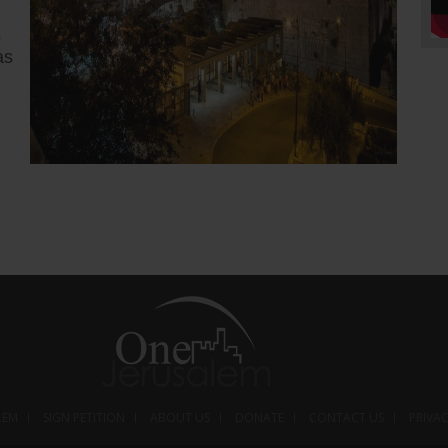
s
as
5 months ago
Trump w
Iranian
apnews.c
Preside
strikes 
country’
a propos
following
LEM
SIGN PETITION
ABOUT US
DONATE
CONTACT US
PRIVA