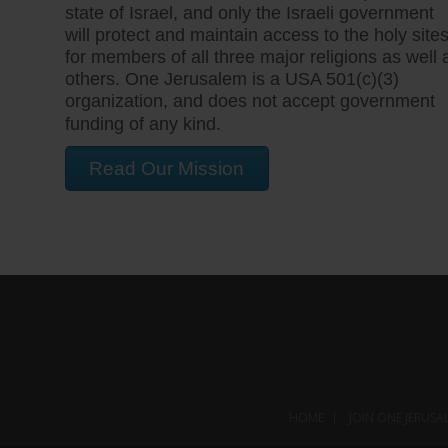
state of Israel, and only the Israeli government
will protect and maintain access to the holy site
for members of all three major religions as well 
others. One Jerusalem is a USA 501(c)(3)
organization, and does not accept government
funding of any kind.
Read Our Mission
HOME
JOIN ONE JERUSA