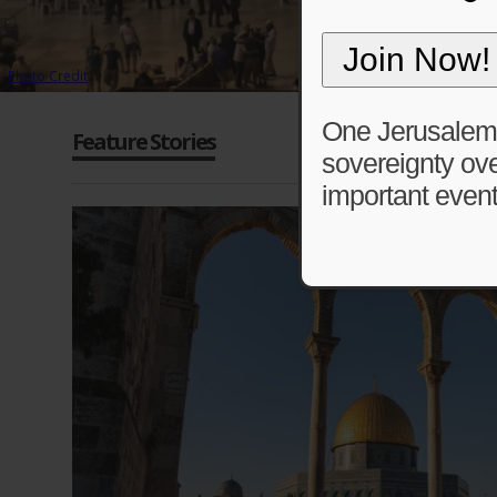
Photo Credit
One Jerusalem is
Feature Stories
sovereignty ove
important event