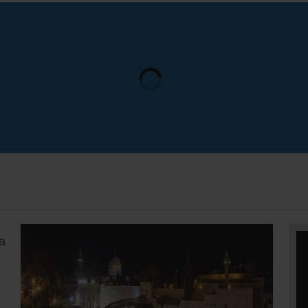
update 
outside 
bomb dis
outside 
a