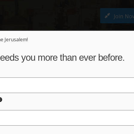
Join No
ne Jerusalem!
M PETITION
ABOUT US
NEWS
ACT NO
eeds you more than ever before.
Keep Jerusalem United
der Full Israeli Sovereign
Sign Petition!