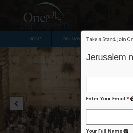
HOME
JOIN NOW
Take a Stand. Join O
SIGN JERUSALE
Jerusalem n
Un
Enter Your Email
*
Your Full Name