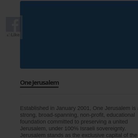
One Jerusalem
Established in January 2001, One Jerusalem is 
strong, broad-spanning, non-profit, educational
foundation committed to preserving a united
Jerusalem, under 100% Israeli sovereignty.
Jerusalem stands as the exclusive capital of the