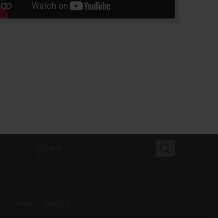
arns he's considering limited strikes as
 diplomat says proposed deal is imminent
om
nt Donald Trump has warned that limited
against Iran are possible even as the
s top diplomat says Tehran expects to have
ed deal ready in the next few days
 n...
CY
עברית
SIGN OUT