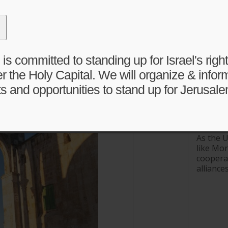
 committed to standing up for Israel's right 
Activity Feed
r the Holy Capital. We will organize & infor
s and opportunities to stand up for Jerusale
Middle 
Iran wa
www.jpost
As the U
like Mor
cooperat
alliances