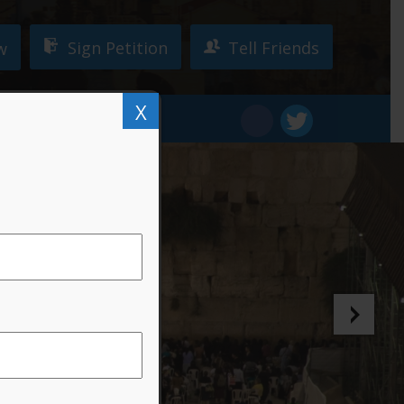
Sign Petition
Tell Friends
w
X
W!
DONATE
ty!