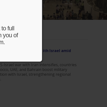
to full
m you of
m.
East strengthen ties with Israel amid
r | The Jerusalem Post
.com
S-Israel war with Iran intensifies, countries
occo, UAE, and Bahrain boost military
ion with Israel, strengthening regional
.