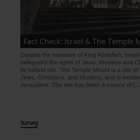
Fact Check: Israel & The Temple
Despite the narrative of King Abdullah, Israe
safeguard the rights of Jews, Muslims and Ch
its holiest site. The Temple Mount is a site o
Jews, Christians, and Muslims, and is located
Jerusalem. The site has been a source of […
Survey