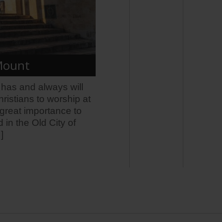
 Mount
l has and always will
ristians to worship at
f great importance to
 in the Old City of
]
5 months ago
WATCH: 
City of
www.jns.o