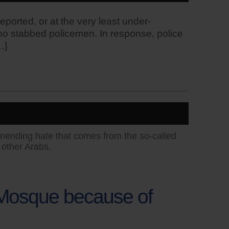
reported, or at the very least under-
who stabbed policemen. In response, police
…]
unending hate that comes from the so-called
 other Arabs.
a Mosque because of