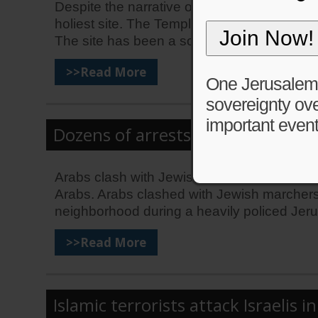
Despite the narrative of King Abdullah, Isra
holiest site. The Temple Mount is a site of 
The site has been a source of […]
>>Read More
One Jerusalem is
sovereignty ove
important event
Dozens of arrests but no casualti
Arabs clash with Jewish marchers during J
Arabs. Arabs clashed with Jewish marchers 
neighborhood during a heavily policed Jer
>>Read More
Islamic terrorists attack Israelis i