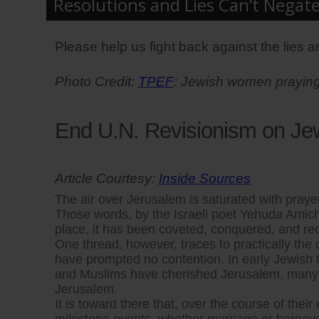
Resolutions and Lies Can’t Negat
Please help us fight back against the lies an
Photo Credit:
TPEF
: Jewish women praying 
End U.N. Revisionism on Je
Article Courtesy:
Inside Sources
The air over Jerusalem is saturated with prayers
Those words, by the Israeli poet Yehuda Amicha
place, it has been coveted, conquered, and reco
One thread, however, traces to practically the or
have prompted no contention. In early Jewish te
and Muslims have cherished Jerusalem, many w
Jerusalem.
It is toward there that, over the course of the