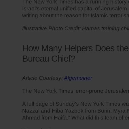
The New York Times has a running history of 
Israel’s eternal unified capital of Jerusalem
writing about the reason for Islamic terrori
Illustrative Photo Credit: Hamas training chi
How Many Helpers Does the 
Bureau Chief?
Article Courtesy:
Algemeiner
The New York Times’ error-prone Jerusalem b
A full page of Sunday’s New York Times was
Nazzal and Hiba Yazbek from Burin, Myra 
Ahmad from Haifa.” What did this team of e