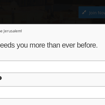
Join No
ne Jerusalem!
M PETITION
ABOUT US
NEWS
ACT NO
eeds you more than ever before.
sis
 Mount