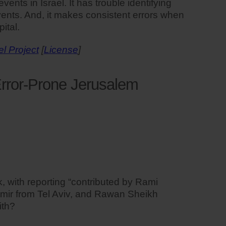
nts in Israel. It has trouble identifying
 events. And, it makes consistent errors when
ital.
el Project
[
License
]
rror-Prone Jerusalem
 with reporting “contributed by Rami
mir from Tel Aviv, and Rawan Sheikh
ith?