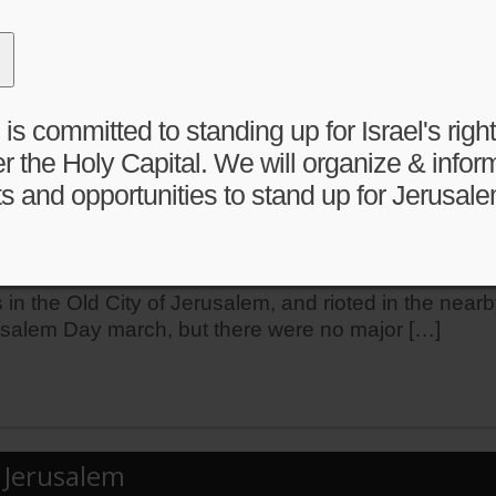
el has and always will safeguard the rights of Jews, 
great importance to Jews, Christians, and Muslims, an
 committed to standing up for Israel's right 
r the Holy Capital. We will organize & infor
s and opportunities to stand up for Jerusale
es reported after Jerusalem Day clashes
erusalem Day Flag Parade and riot in nearby neighbo
in the Old City of Jerusalem, and rioted in the nea
usalem Day march, but there were no major […]
n Jerusalem