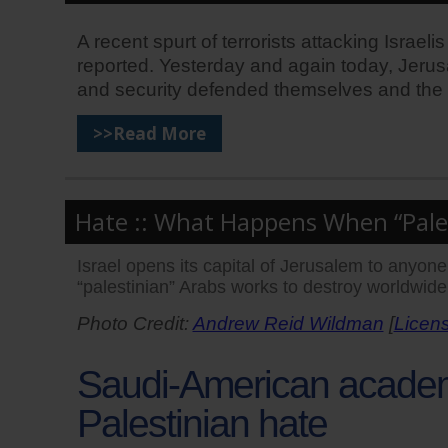
A recent spurt of terrorists attacking Israel
reported. Yesterday and again today, Jerus
and security defended themselves and the ci
>>Read More
Hate :: What Happens When “Pales
Israel opens its capital of Jerusalem to anyo
“palestinian” Arabs works to destroy worldwide
Photo Credit:
Andrew Reid Wildman
[
Licen
Saudi-American academi
Palestinian hate