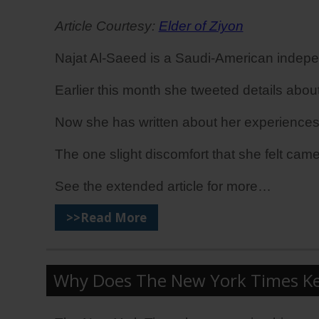
Article Courtesy:
Elder of Ziyon
Najat Al-Saeed is a Saudi-American indepe
Earlier this month she tweeted details about
Now she has written about her experiences duri
The one slight discomfort that she felt came
See the extended article for more…
>>Read More
Why Does The New York Times Kee