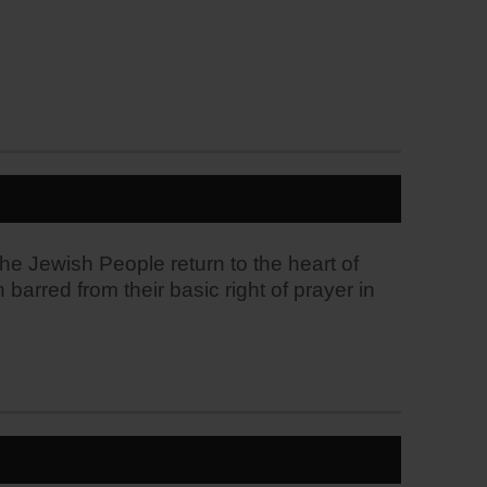
the Jewish People return to the heart of
arred from their basic right of prayer in