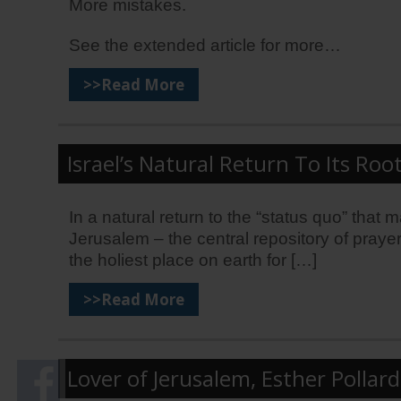
More mistakes.
See the extended article for more…
>>Read More
Israel’s Natural Return To Its Root
In a natural return to the “status quo” that
Jerusalem – the central repository of prayer
the holiest place on earth for […]
>>Read More
Lover of Jerusalem, Esther Polla