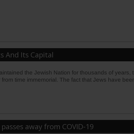
s And Its Capital
 maintained the Jewish Nation for thousands of years, 
 from time immemorial. The fact that Jews have been b
rd passes away from COVID-19