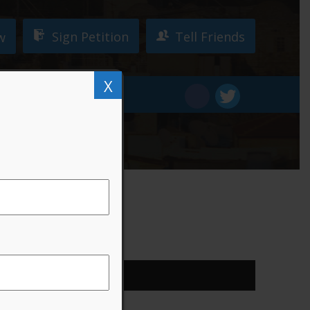
Sign Petition
Tell Friends
w
X
W!
DONATE