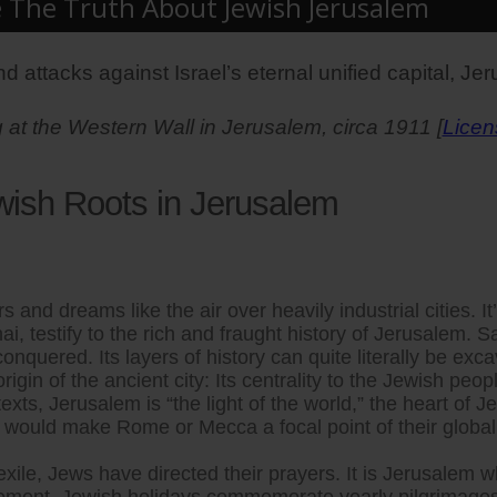
e The Truth About Jewish Jerusalem
d attacks against Israel’s eternal unified capital, Je
at the Western Wall in Jerusalem, circa 1911 [
Licen
wish Roots in Jerusalem
 and dreams like the air over heavily industrial cities. It
i, testify to the rich and fraught history of Jerusalem.
nquered. Its layers of history can quite literally be exca
igin of the ancient city: Its centrality to the Jewish peopl
xts, Jerusalem is “the light of the world,” the heart of J
ould make Rome or Mecca a focal point of their global f
ir exile, Jews have directed their prayers. It is Jerusa