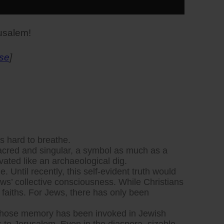
rusalem!
se
]
’s hard to breathe.
 Sacred and singular, a symbol as much as a
vated like an archaeological dig.
e. Until recently, this self-evident truth would
ews’ collective consciousness. While Christians
aiths. For Jews, there has only been
lem whose memory has been invoked in Jewish