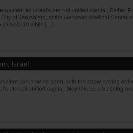
salem as Israel’s eternal unified capital, Esther Po
 City of Jerusalem, at the Hadasah Medical Center and
o COVID-19 while […]
m, Israel
Jerusalem can now be seen, with the snow having arriv
srael’s eternal unified capital. May this be a blessin