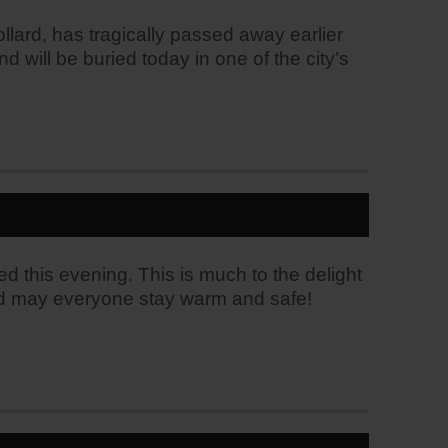
llard, has tragically passed away earlier
 will be buried today in one of the city’s
ed this evening. This is much to the delight
g and may everyone stay warm and safe!