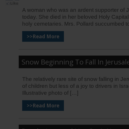
A woman who was an ardent supporter of Jeru
today. She died in her beloved Holy Capital
holy cemetaries. Mrs. Pollard succumbed t
>>Read More
Snow Beginning To Fall In Jerusale
The relatively rare site of snow falling in 
of children but less of a joy to drivers in I
Illustrative photo of […]
>>Read More