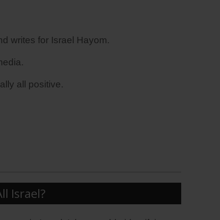
 writes for Israel Hayom.
media.
ly all positive.
 Israel?