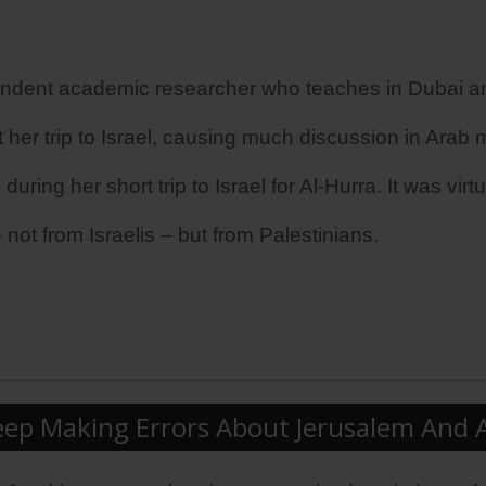
ndent academic researcher who teaches in Dubai and
 her trip to Israel, causing much discussion in Arab 
ng her short trip to Israel for Al-Hurra. It was virtual
 not from Israelis – but from Palestinians.
p Making Errors About Jerusalem And All