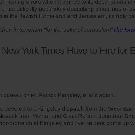
making errors when it comes to its descriptions of eve
. It has difficulty accurately describing timeslines of
sm in the Jewish Homeland and Jerusalem, its holy cap
ldren in terrorism “for the sake of Jerusalem”
The Isra
New York Times Have to Hire for E
ureau chief, Patrick Kingsley, is at it again.
 devoted to a Kingsley dispatch from the West Bank,
Noveck from Yitzhar and Givat Ronen, Jonathan Sha
rror-prone chief Kingsley and five helpers come up w