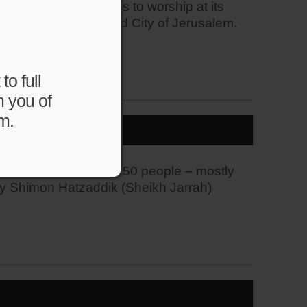
Muslims and Christians to worship at its
d is located in the Old City of Jerusalem.
to full
m you of
m.
rhood. Police arrest 50 people – mostly
rby Shimon Hatzaddik (Sheikh Jarrah)