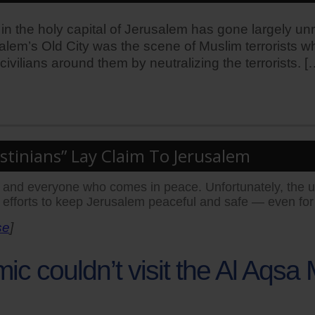
is in the holy capital of Jerusalem has gone largely un
alem’s Old City was the scene of Muslim terrorists 
vilians around them by neutralizing the terrorists. [
tinians” Lay Claim To Jerusalem
ne and everyone who comes in peace. Unfortunately, the 
 efforts to keep Jerusalem peaceful and safe — even for
se
]
c couldn’t visit the Al Aqs