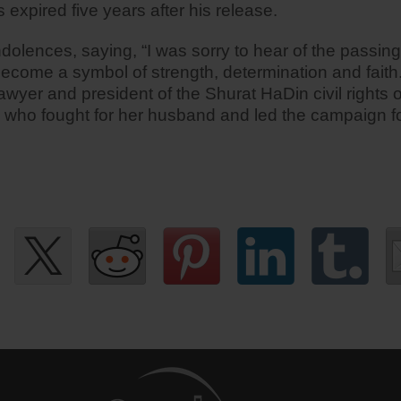
 expired five years after his release.
ondolences, saying, “I was sorry to hear of the passi
ecome a symbol of strength, determination and faith.
wyer and president of the Shurat HaDin civil rights or
e who fought for her husband and led the campaign for