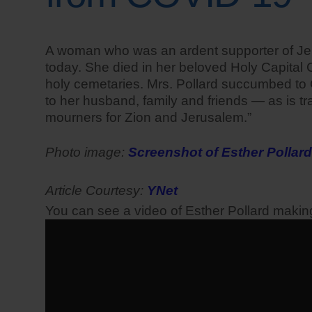
A woman who was an ardent supporter of Jerus
today. She died in her beloved Holy Capital C
holy cemetaries. Mrs. Pollard succumbed to 
to her husband, family and friends — as is tr
mourners for Zion and Jerusalem.”
Photo image:
Screenshot of Esther Pollard
Article Courtesy:
YNet
You can see a video of Esther Pollard maki