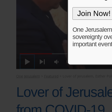
One Jerusalem is
sovereignty ove
important event
One Jerusalem
>
Featured
>
Lover of Jerusalem, Esther P
Lover of Jerusal
from COVID-19