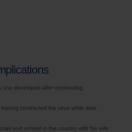
mplications
 she developed after contracting
 having contracted the virus while also
rael and arrived in the country with his wife