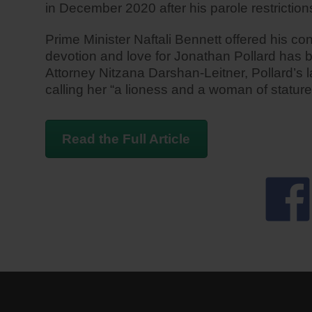
in December 2020 after his parole restrictions
Prime Minister Naftali Bennett offered his c
devotion and love for Jonathan Pollard has b
Attorney Nitzana Darshan-Leitner, Pollard’s la
calling her “a lioness and a woman of statur
Read the Full Article