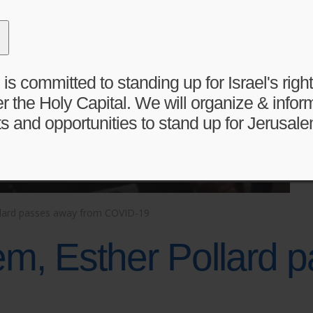
 committed to standing up for Israel's right 
r the Holy Capital. We will organize & infor
s and opportunities to stand up for Jerusale
ollard passes away from COVID-19
em, Esther Pollard