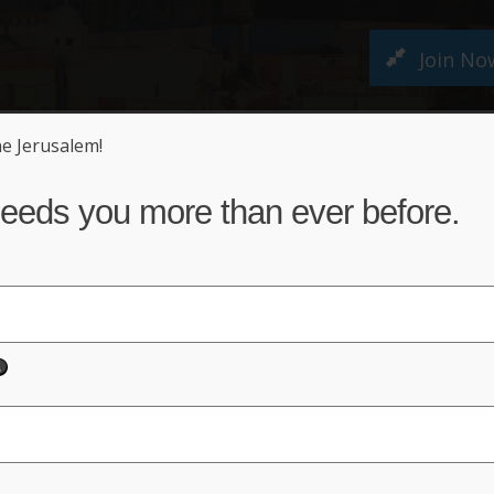
Join No
ne Jerusalem!
M PETITION
ABOUT US
NEWS
ACT NO
eeds you more than ever before.