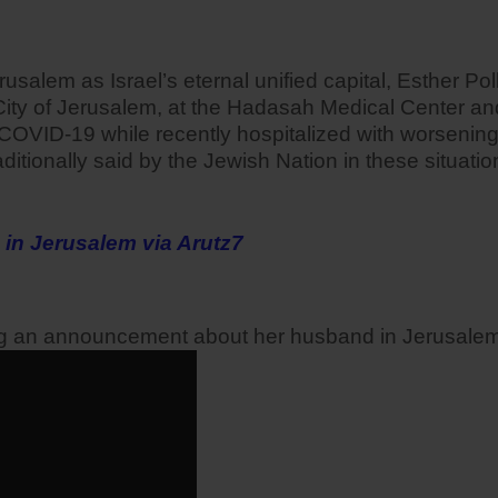
alem as Israel’s eternal unified capital, Esther Poll
ity of Jerusalem, at the Hadasah Medical Center and w
COVID-19 while recently hospitalized with worsenin
aditionally said by the Jewish Nation in these situa
 in Jerusalem via Arutz7
ng an announcement about her husband in Jerusalem