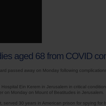
 dies aged 68 from COVID co
lard passed away on Monday following complications
ospital Ein Kerem in Jerusalem in critical condition
later on Monday on Mount of Beatitudes in Jerusalem.
 served 30 years in American prison for spying for Is