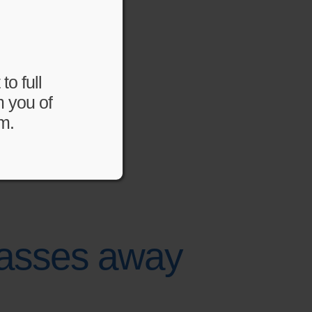
to full
m you of
m.
 passes away