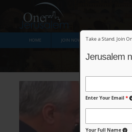
Take a Stand. Join O
HOME
JOIN NOW
SIGN JERUSALE
Jerusalem n
Enter Your Email
*
Your Full Name