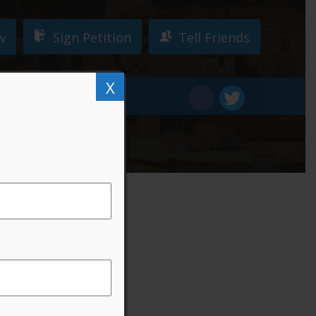
Sign Petition
Tell Friends
w
X
W!
DONATE