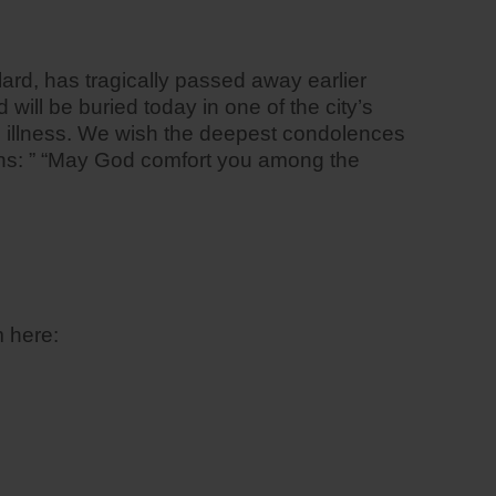
ard, has tragically passed away earlier
ill be buried today in one of the city’s
g illness. We wish the deepest condolences
tions: ” “May God comfort you among the
 here: