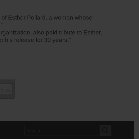
ng of Esther Pollard, a woman whose
”
ganization, also paid tribute to Esther,
 his release for 30 years.”