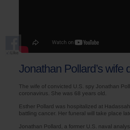
Jonathan Pollard’s wife
The wife of convicted U.S. spy Jonathan Pol
coronavirus. She was 68 years old.
Esther Pollard was hospitalized at Hadassah H
battling cancer. Her funeral will take place 
Jonathan Pollard, a former U.S. naval analyst,