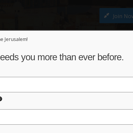
Join No
ne Jerusalem!
M PETITION
ABOUT US
NEWS
ACT NO
eeds you more than ever before.
ting?
nterest in supporting One Jerusal