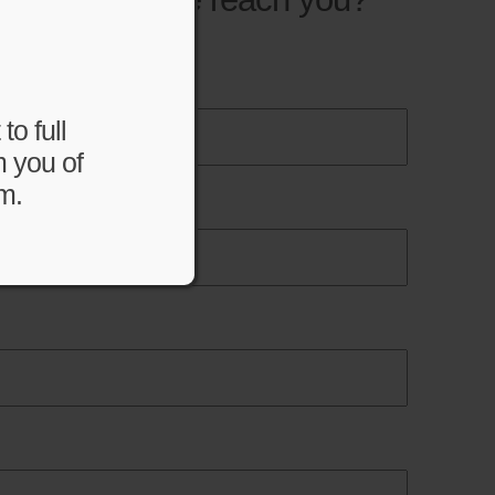
to full
m you of
m.