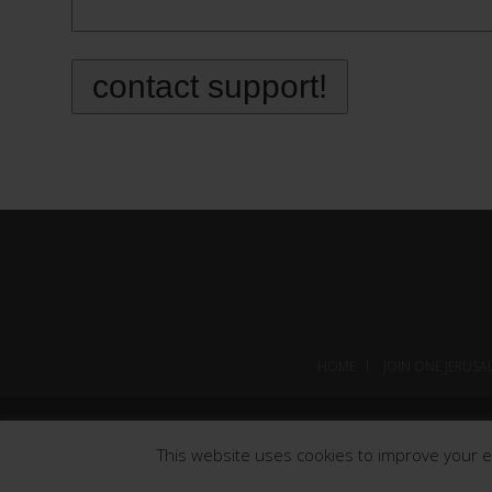
HOME
JOIN ONE JERUSA
This website uses cookies to improve your ex