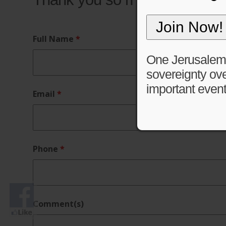
Full Name
*
One Jerusalem is
sovereignty ove
important event
Email
*
Phone
*
Comment(s)