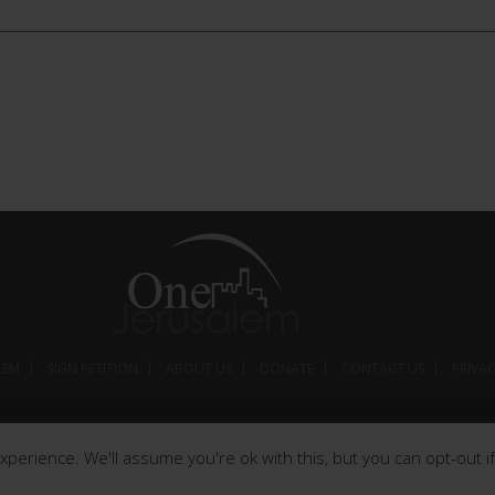
LEM
SIGN PETITION
ABOUT US
DONATE
CONTACT US
PRIVA
© 2026 Worldwide by One Jerusalem. All rights reserved.
perience. We'll assume you're ok with this, but you can opt-out if