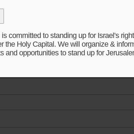
 committed to standing up for Israel's right 
r the Holy Capital. We will organize & infor
s and opportunities to stand up for Jerusale