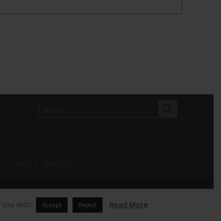
CY
עברית
SIGN OUT
 you wish.
Read More
Accept
Reject