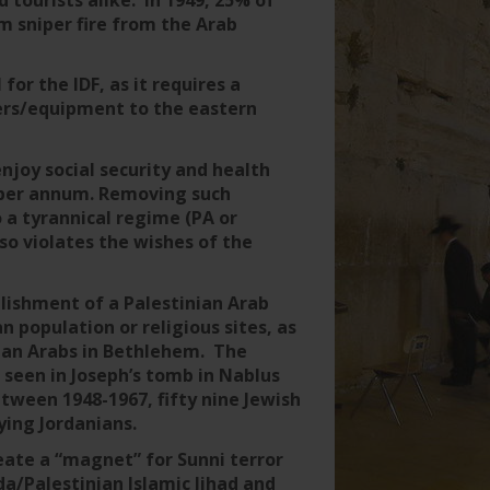
 sniper fire from the Arab
 for the IDF, as it requires a
ers/equipment to the eastern
enjoy social security and health
0 per annum. Removing such
 a tyrannical regime (PA or
so violates the wishes of the
ablishment of a Palestinian Arab
n population or religious sites, as
tian Arabs in Bethlehem. The
 seen in Joseph’s tomb in Nablus
tween 1948-1967, fifty nine Jewish
ying Jordanians.
eate a “magnet” for Sunni terror
/Palestinian Islamic Jihad and