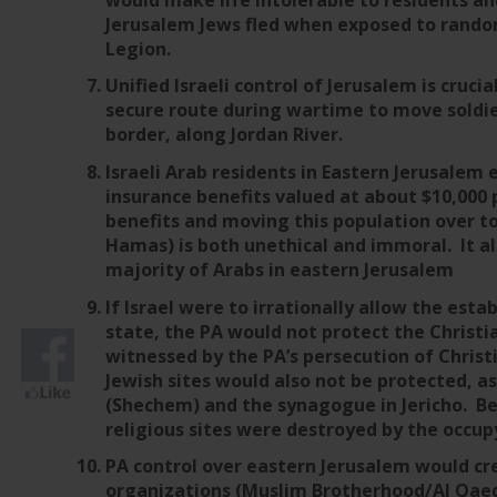
Jerusalem Jews fled when exposed to random
Legion.
Unified Israeli control of Jerusalem is crucial
secure route during wartime to move soldi
border, along Jordan River.
Israeli Arab residents in Eastern Jerusalem 
insurance benefits valued at about $10,00
benefits and moving this population over to
Hamas) is both unethical and immoral. It al
majority of Arabs in eastern Jerusalem
If Israel were to irrationally allow the est
state, the PA would not protect the Christia
witnessed by the PA’s persecution of Chris
Jewish sites would also not be protected, as
(Shechem) and the synagogue in Jericho. Be
religious sites were destroyed by the occup
PA control over eastern Jerusalem would cr
organizations (Muslim Brotherhood/Al Qaeda