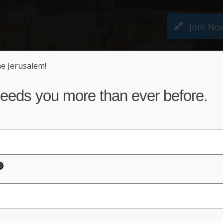
Join No
ne Jerusalem!
M PETITION
ABOUT US
NEWS
ACT NO
eeds you more than ever before.
d
em Must Remain United Fore