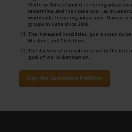
Shiite or Shiite-funded terror organizations
undermine and then take over, as in Lebano
worldwide terror organizations. Hamas is n
groups in Gaza since 2006.
The increased hostilities, guaranteed to b
Muslims, and Christians.
The division of Jerusalem is not in the intere
goal of world domination.
Sign the Jerusalem Petition!