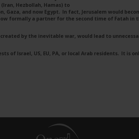
 (Iran, Hezbollah, Hamas) to
n, Gaza, and now Egypt. In fact, Jerusalem would becom
ow formally a partner for the second time of Fatah in
e created by the inevitable war, would lead to unneces
sts of Israel, US, EU, PA, or local Arab residents. It is on