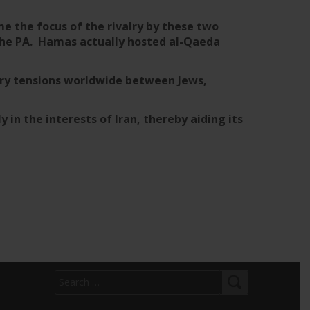
e the focus of the rivalry by these two
 the PA. Hamas actually hosted al-Qaeda
sary tensions worldwide between Jews,
ly in the interests of Iran, thereby aiding its