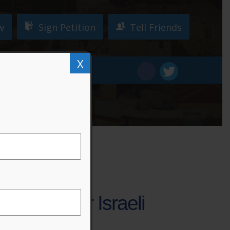
Sign Petition
Tell Friends
w
X
W!
DONATE
ver Under Israeli