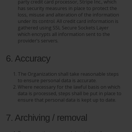
party credit card processor, Stripe Inc., which
has security measures in place to protect the
loss, misuse and alteration of the information
under its control. All credit card information is
gathered using SSL Secure Sockets Layer
which encrypts all information sent to the
provider’s servers.
6. Accuracy
The Organization shall take reasonable steps
to ensure personal data is accurate.
Where necessary for the lawful basis on which
data is processed, steps shall be put in place to
ensure that personal data is kept up to date.
7. Archiving / removal