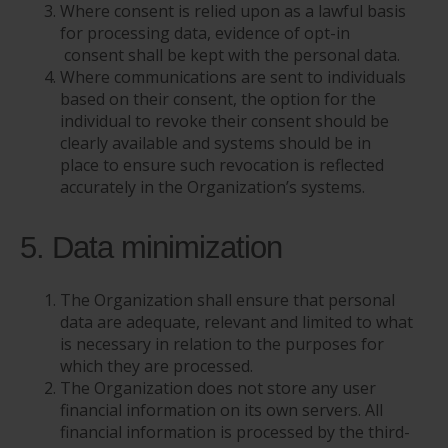
Where consent is relied upon as a lawful basis
for processing data, evidence of opt-in
consent shall be kept with the personal data.
Where communications are sent to individuals
based on their consent, the option for the
individual to revoke their consent should be
clearly available and systems should be in
place to ensure such revocation is reflected
accurately in the Organization’s systems.
5. Data minimization
The Organization shall ensure that personal
data are adequate, relevant and limited to what
is necessary in relation to the purposes for
which they are processed.
The Organization does not store any user
financial information on its own servers. All
financial information is processed by the third-