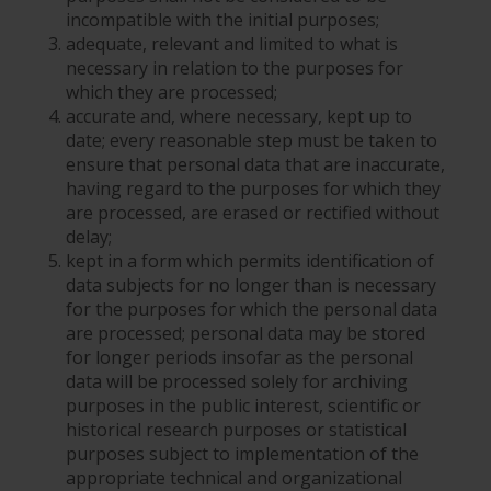
incompatible with the initial purposes;
adequate, relevant and limited to what is
necessary in relation to the purposes for
which they are processed;
accurate and, where necessary, kept up to
date; every reasonable step must be taken to
ensure that personal data that are inaccurate,
having regard to the purposes for which they
are processed, are erased or rectified without
delay;
kept in a form which permits identification of
data subjects for no longer than is necessary
for the purposes for which the personal data
are processed; personal data may be stored
for longer periods insofar as the personal
data will be processed solely for archiving
purposes in the public interest, scientific or
historical research purposes or statistical
purposes subject to implementation of the
appropriate technical and organizational