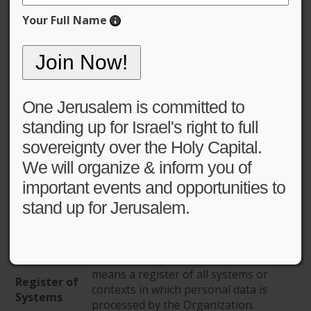
Your Full Name
General Data Protection
Policy (GDPR)
One Jerusalem is committed to
standing up for Israel's right to full
sovereignty over the Holy Capital.
Definitions
We will organize & inform you of
important events and opportunities to
means One Jerusalem, a registered
stand up for Jerusalem.
Organization
USA Non-Profit Organization, with
EIN# 31-1758639.
means the General Data Protection
GDPR
Regulation.
means a register of all systems or
Register of
contexts in which personal data is
Systems
processed by the Organization.