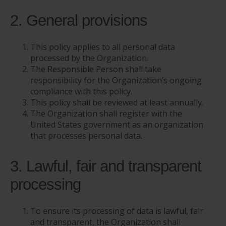
2. General provisions
This policy applies to all personal data
processed by the Organization.
The Responsible Person shall take
responsibility for the Organization’s ongoing
compliance with this policy.
This policy shall be reviewed at least annually.
The Organization shall register with the
United States government as an organization
that processes personal data.
3. Lawful, fair and transparent
processing
To ensure its processing of data is lawful, fair
and transparent, the Organization shall