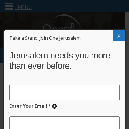
+MENU
X
Take a Stand. Join One Jerusalem!
Jerusalem needs you more
than ever before.
Privacy Policy
One Jerusalem respects
Enter Your Email
*
and protects the privacy
of its users.