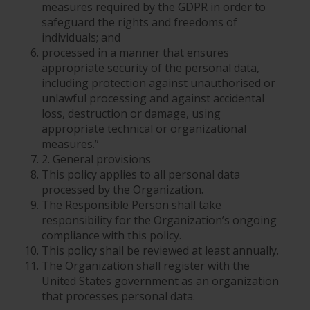
measures required by the GDPR in order to
safeguard the rights and freedoms of
individuals; and
processed in a manner that ensures
appropriate security of the personal data,
including protection against unauthorised or
unlawful processing and against accidental
loss, destruction or damage, using
appropriate technical or organizational
measures.”
2. General provisions
This policy applies to all personal data
processed by the Organization.
The Responsible Person shall take
responsibility for the Organization’s ongoing
compliance with this policy.
This policy shall be reviewed at least annually.
The Organization shall register with the
United States government as an organization
that processes personal data.