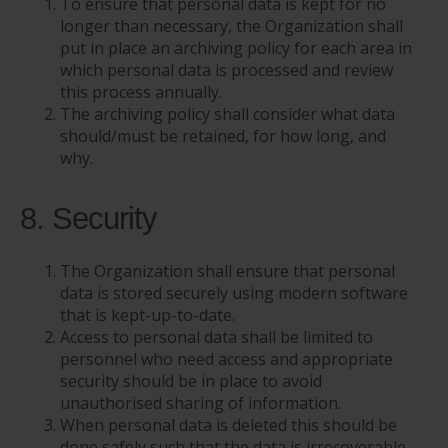
To ensure that personal data is kept for no
longer than necessary, the Organization shall
put in place an archiving policy for each area in
which personal data is processed and review
this process annually.
The archiving policy shall consider what data
should/must be retained, for how long, and
why.
8. Security
The Organization shall ensure that personal
data is stored securely using modern software
that is kept-up-to-date.
Access to personal data shall be limited to
personnel who need access and appropriate
security should be in place to avoid
unauthorised sharing of information.
When personal data is deleted this should be
done safely such that the data is irrecoverable.