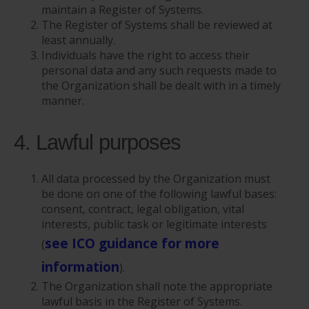
maintain a Register of Systems.
The Register of Systems shall be reviewed at
least annually.
Individuals have the right to access their
personal data and any such requests made to
the Organization shall be dealt with in a timely
manner.
4. Lawful purposes
All data processed by the Organization must
be done on one of the following lawful bases:
consent, contract, legal obligation, vital
interests, public task or legitimate interests
see ICO guidance for more
(
information
).
The Organization shall note the appropriate
lawful basis in the Register of Systems.