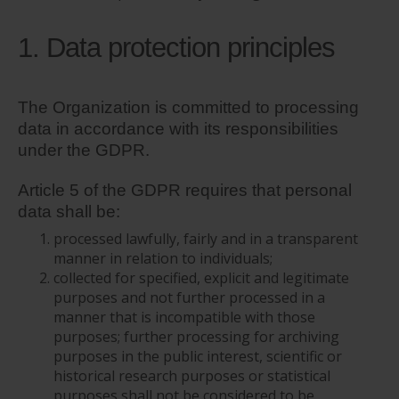
1. Data protection principles
The Organization is committed to processing
data in accordance with its responsibilities
under the GDPR.
Article 5 of the GDPR requires that personal
data shall be:
processed lawfully, fairly and in a transparent
manner in relation to individuals;
collected for specified, explicit and legitimate
purposes and not further processed in a
manner that is incompatible with those
purposes; further processing for archiving
purposes in the public interest, scientific or
historical research purposes or statistical
purposes shall not be considered to be