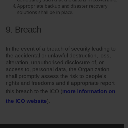
Appropriate backup and disaster recovery
solutions shall be in place.
9. Breach
In the event of a breach of security leading to
the accidental or unlawful destruction, loss,
alteration, unauthorised disclosure of, or
access to, personal data, the Organization
shall promptly assess the risk to people’s
rights and freedoms and if appropriate report
this breach to the ICO (
more information on
the ICO website
).